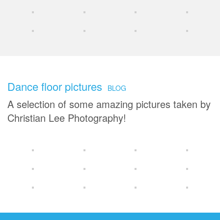
Dance floor pictures
BLOG
A selection of some amazing pictures taken by
Christian Lee Photography!