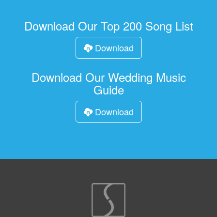
Download Our Top 200 Song List
Download
Download Our Wedding Music
Guide
Download