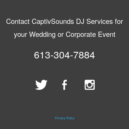
Contact CaptivSounds DJ Services for
your Wedding or Corporate Event
613-304-7884
Privacy Policy