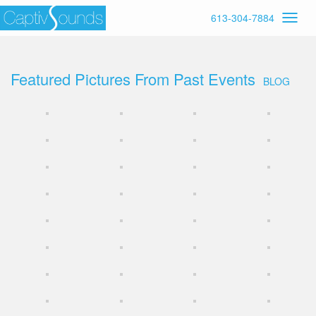
613-304-7884
Featured Pictures From Past Events
BLOG