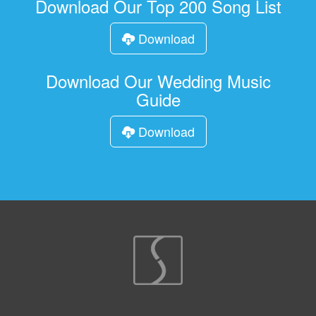
Download Our Top 200 Song List
Download
Download Our Wedding Music
Guide
Download