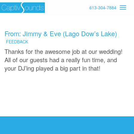
613-304-7884
From: Jimmy & Eve (Lago Dow’s Lake)
FEEDBACK
Thanks for the awesome job at our wedding!
All of our guests had a really fun time, and
your DJ’ing played a big part in that!