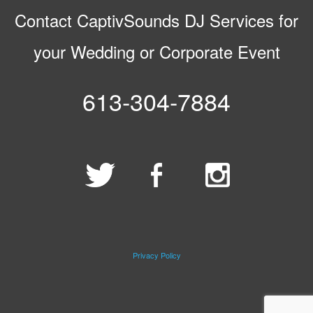
Contact CaptivSounds DJ Services for
your Wedding or Corporate Event
613-304-7884
Privacy Policy