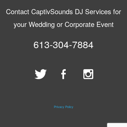
Contact CaptivSounds DJ Services for
your Wedding or Corporate Event
613-304-7884
Privacy Policy