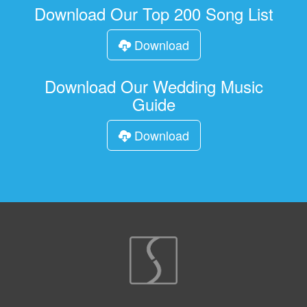
Download Our Top 200 Song List
Download
Download Our Wedding Music
Guide
Download