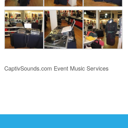
CaptivSounds.com Event Music Services