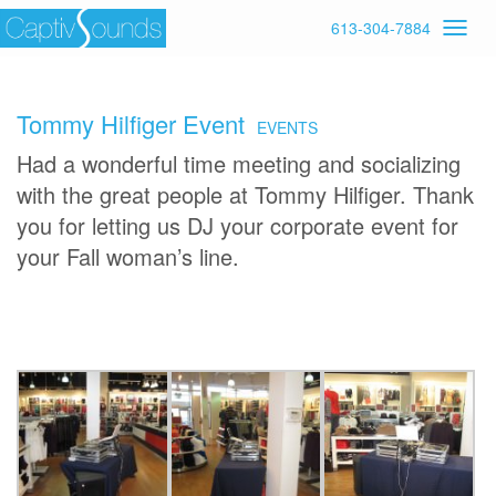
613-304-7884
Tommy Hilfiger Event
EVENTS
Had a wonderful time meeting and socializing
with the great people at Tommy Hilfiger. Thank
you for letting us DJ your corporate event for
your Fall woman’s line.